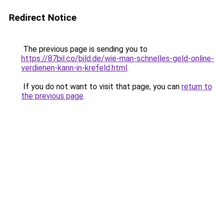
Redirect Notice
The previous page is sending you to
https://87bil.co/bild.de/wie-man-schnelles-geld-online-
verdienen-kann-in-krefeld.html
.
If you do not want to visit that page, you can
return to
the previous page
.