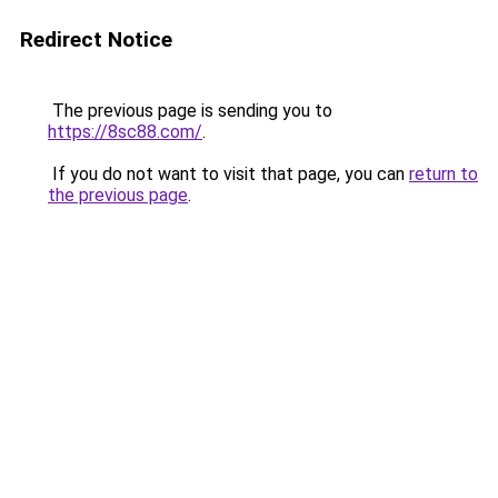
Redirect Notice
The previous page is sending you to
https://8sc88.com/
.
If you do not want to visit that page, you can
return to
the previous page
.