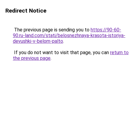
Redirect Notice
The previous page is sending you to
https://90-60-
90.ru-land.com/stati/belosnezhnaya-krasota-istoriya-
devushki-v-belom-palto
.
If you do not want to visit that page, you can
return to
the previous page
.