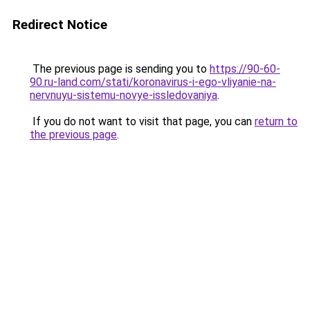
Redirect Notice
The previous page is sending you to
https://90-60-
90.ru-land.com/stati/koronavirus-i-ego-vliyanie-na-
nervnuyu-sistemu-novye-issledovaniya
.
If you do not want to visit that page, you can
return to
the previous page
.