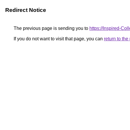
Redirect Notice
The previous page is sending you to
https://Inspired-Coll
If you do not want to visit that page, you can
return to th