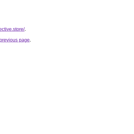
ective.store/
.
e previous page
.