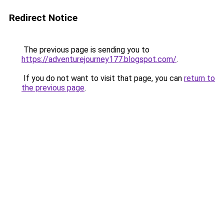
Redirect Notice
The previous page is sending you to
https://adventurejourney177.blogspot.com/
.
If you do not want to visit that page, you can
return to
the previous page
.