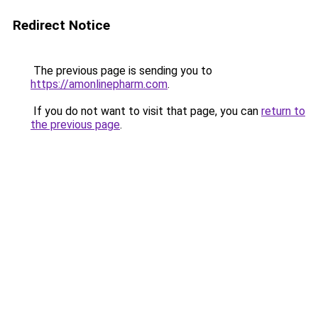
Redirect Notice
The previous page is sending you to
https://amonlinepharm.com
.
If you do not want to visit that page, you can
return to
the previous page
.