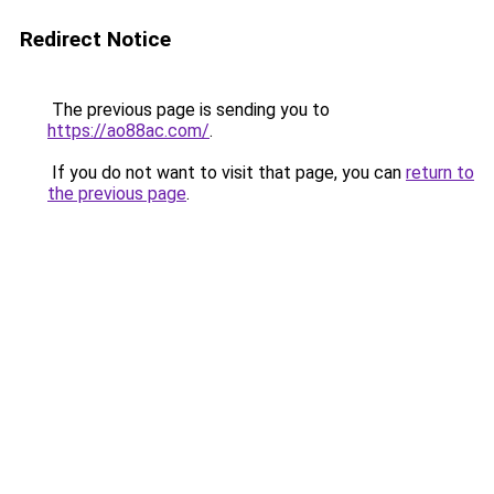
Redirect Notice
The previous page is sending you to
https://ao88ac.com/
.
If you do not want to visit that page, you can
return to
the previous page
.