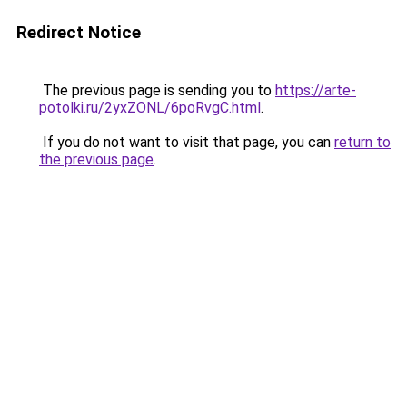
Redirect Notice
The previous page is sending you to
https://arte-
potolki.ru/2yxZONL/6poRvgC.html
.
If you do not want to visit that page, you can
return to
the previous page
.