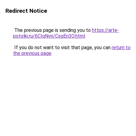
Redirect Notice
The previous page is sending you to
https://arte-
potolki.ru/6CIqNvn/CsgEn3O.html
.
If you do not want to visit that page, you can
return to
the previous page
.