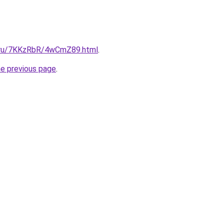
ki.ru/7KKzRbR/4wCmZ89.html
.
he previous page
.