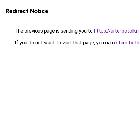
Redirect Notice
The previous page is sending you to
https://arte-potol
If you do not want to visit that page, you can
return to t