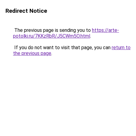
Redirect Notice
The previous page is sending you to
https://arte-
potolki.ru/7KKzRbR/J5CWm5O.html
.
If you do not want to visit that page, you can
return to
the previous page
.