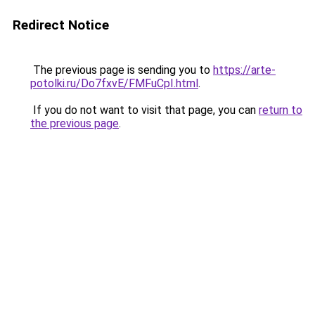
Redirect Notice
The previous page is sending you to
https://arte-
potolki.ru/Do7fxvE/FMFuCpI.html
.
If you do not want to visit that page, you can
return to
the previous page
.