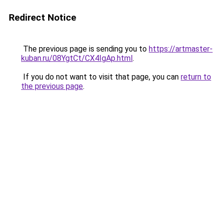
Redirect Notice
The previous page is sending you to
https://artmaster-
kuban.ru/08YgtCt/CX4IgAp.html
.
If you do not want to visit that page, you can
return to
the previous page
.