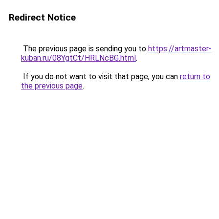
Redirect Notice
The previous page is sending you to
https://artmaster-
kuban.ru/08YgtCt/HRLNcBG.html
.
If you do not want to visit that page, you can
return to
the previous page
.