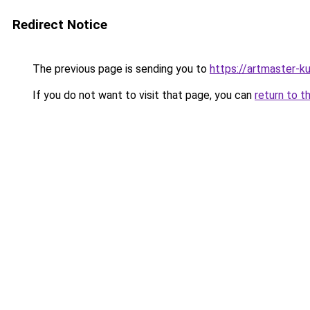
Redirect Notice
The previous page is sending you to
https://artmaster-
If you do not want to visit that page, you can
return to t