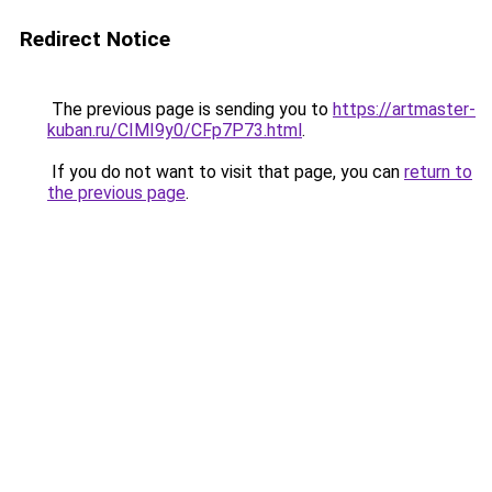
Redirect Notice
The previous page is sending you to
https://artmaster-
kuban.ru/CIMI9y0/CFp7P73.html
.
If you do not want to visit that page, you can
return to
the previous page
.