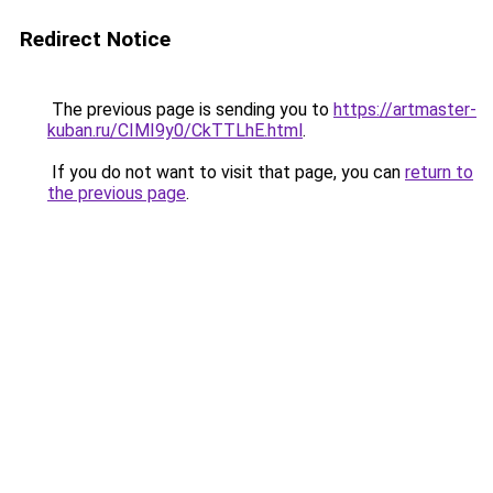
Redirect Notice
The previous page is sending you to
https://artmaster-
kuban.ru/CIMI9y0/CkTTLhE.html
.
If you do not want to visit that page, you can
return to
the previous page
.