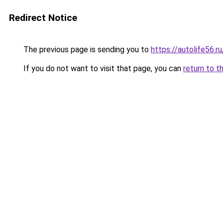
Redirect Notice
The previous page is sending you to
https://autolife56.r
If you do not want to visit that page, you can
return to t