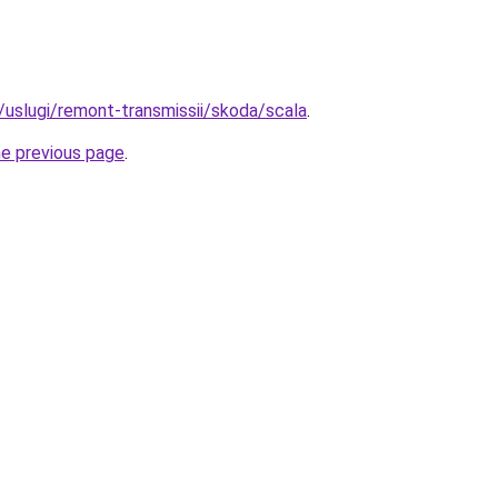
u/uslugi/remont-transmissii/skoda/scala
.
he previous page
.