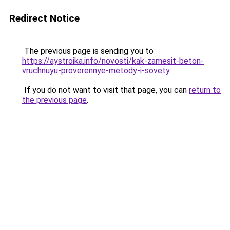
Redirect Notice
The previous page is sending you to
https://aystroika.info/novosti/kak-zamesit-beton-
vruchnuyu-proverennye-metody-i-sovety
.
If you do not want to visit that page, you can
return to
the previous page
.