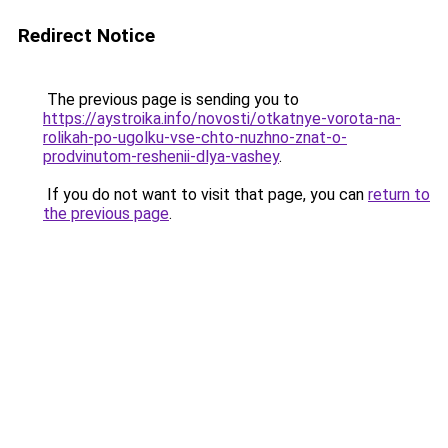
Redirect Notice
The previous page is sending you to
https://aystroika.info/novosti/otkatnye-vorota-na-
rolikah-po-ugolku-vse-chto-nuzhno-znat-o-
prodvinutom-reshenii-dlya-vashey
.
If you do not want to visit that page, you can
return to
the previous page
.