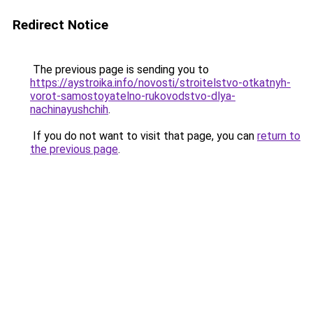
Redirect Notice
The previous page is sending you to
https://aystroika.info/novosti/stroitelstvo-otkatnyh-
vorot-samostoyatelno-rukovodstvo-dlya-
nachinayushchih
.
If you do not want to visit that page, you can
return to
the previous page
.