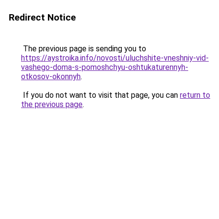
Redirect Notice
The previous page is sending you to
https://aystroika.info/novosti/uluchshite-vneshniy-vid-
vashego-doma-s-pomoshchyu-oshtukaturennyh-
otkosov-okonnyh
.
If you do not want to visit that page, you can
return to
the previous page
.