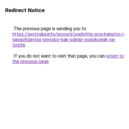
Redirect Notice
The previous page is sending you to
https://aystroika.info/novosti/uvelichte-prostranstvo-i-
naslazhdaytes-prirodoy-kak-sdelat-podokonnik-na-
lodzhii
.
If you do not want to visit that page, you can
return to
the previous page
.