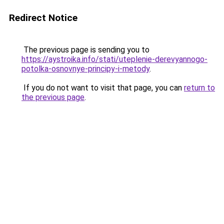
Redirect Notice
The previous page is sending you to
https://aystroika.info/stati/uteplenie-derevyannogo-
potolka-osnovnye-principy-i-metody
.
If you do not want to visit that page, you can
return to
the previous page
.