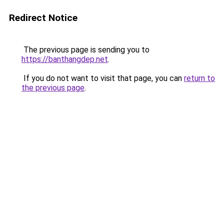
Redirect Notice
The previous page is sending you to
https://banthangdep.net
.
If you do not want to visit that page, you can
return to
the previous page
.