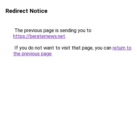
Redirect Notice
The previous page is sending you to
https://beraternews.net
.
If you do not want to visit that page, you can
return to
the previous page
.