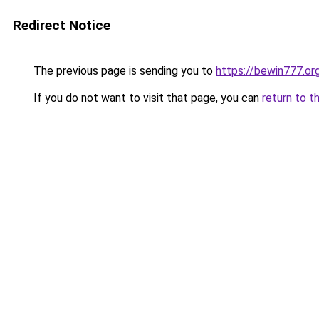
Redirect Notice
The previous page is sending you to
https://bewin777.o
If you do not want to visit that page, you can
return to t