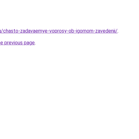
rg/chasto-zadavaemye-voprosy-ob-igornom-zavedenii/
.
he previous page
.