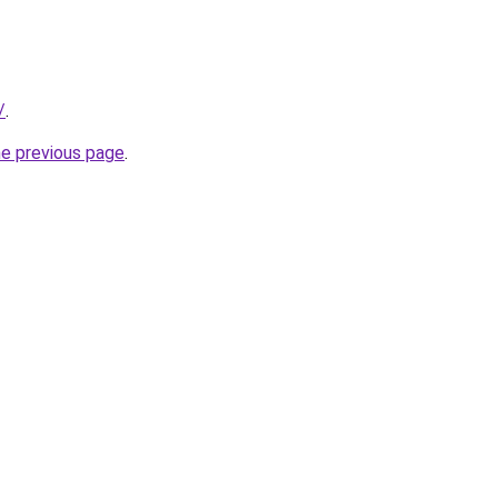
/
.
he previous page
.