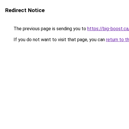
Redirect Notice
The previous page is sending you to
https://big-boost.ca
If you do not want to visit that page, you can
return to t