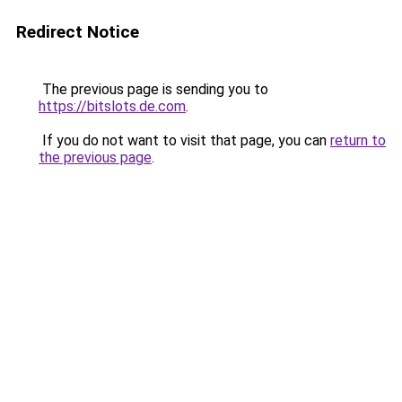
Redirect Notice
The previous page is sending you to
https://bitslots.de.com
.
If you do not want to visit that page, you can
return to
the previous page
.