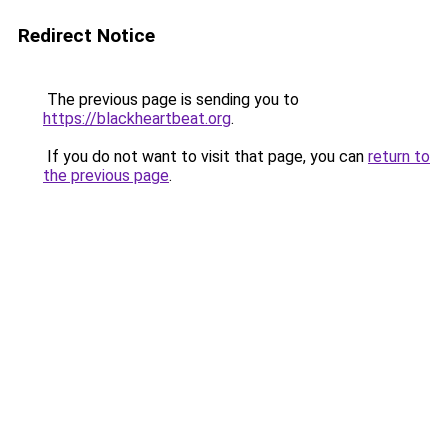
Redirect Notice
The previous page is sending you to
https://blackheartbeat.org
.
If you do not want to visit that page, you can
return to
the previous page
.