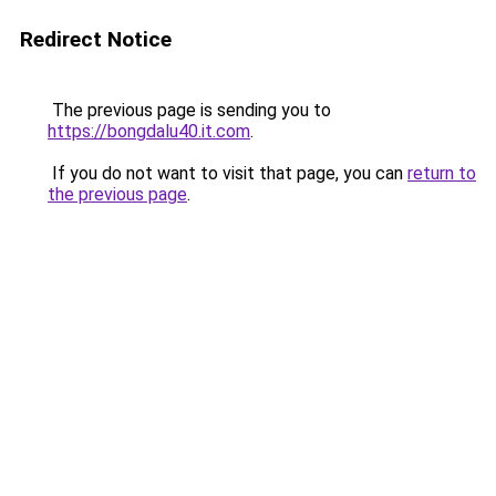
Redirect Notice
The previous page is sending you to
https://bongdalu40.it.com
.
If you do not want to visit that page, you can
return to
the previous page
.