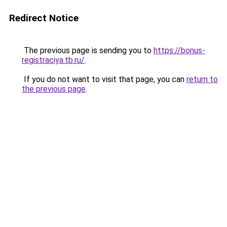
Redirect Notice
The previous page is sending you to
https://bonus-
registraciya.tb.ru/
.
If you do not want to visit that page, you can
return to
the previous page
.