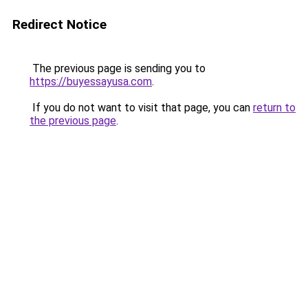
Redirect Notice
The previous page is sending you to
https://buyessayusa.com
.
If you do not want to visit that page, you can
return to
the previous page
.