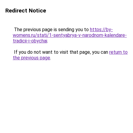
Redirect Notice
The previous page is sending you to
https://by-
womens.ru/stati/1-sentyabrya-v-narodnom-kalendare-
tradicii-i-obychai
.
If you do not want to visit that page, you can
return to
the previous page
.