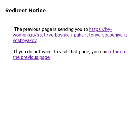
Redirect Notice
The previous page is sending you to
https://by-
womens.ru/stati/verbushka-i-paha-istoriya-spaseniya-iz-
veshnyakov
.
If you do not want to visit that page, you can
return to
the previous page
.