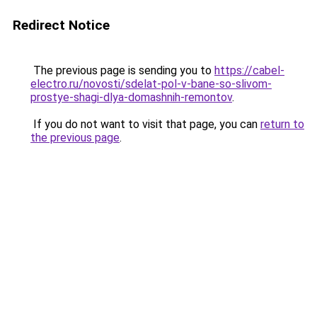
Redirect Notice
The previous page is sending you to
https://cabel-
electro.ru/novosti/sdelat-pol-v-bane-so-slivom-
prostye-shagi-dlya-domashnih-remontov
.
If you do not want to visit that page, you can
return to
the previous page
.