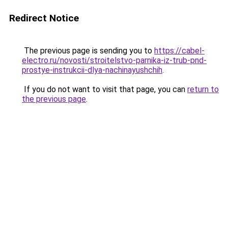
Redirect Notice
The previous page is sending you to
https://cabel-
electro.ru/novosti/stroitelstvo-parnika-iz-trub-pnd-
prostye-instrukcii-dlya-nachinayushchih
.
If you do not want to visit that page, you can
return to
the previous page
.