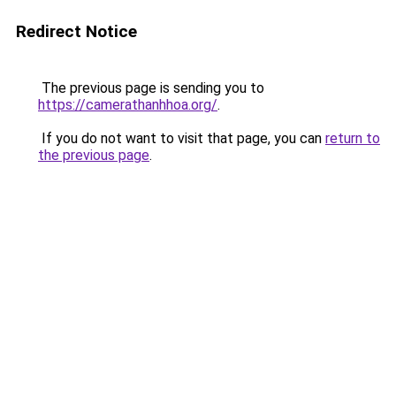
Redirect Notice
The previous page is sending you to
https://camerathanhhoa.org/
.
If you do not want to visit that page, you can
return to
the previous page
.