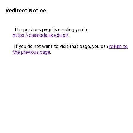
Redirect Notice
The previous page is sending you to
https://casinodalak.edu.pl/
.
If you do not want to visit that page, you can
return to
the previous page
.