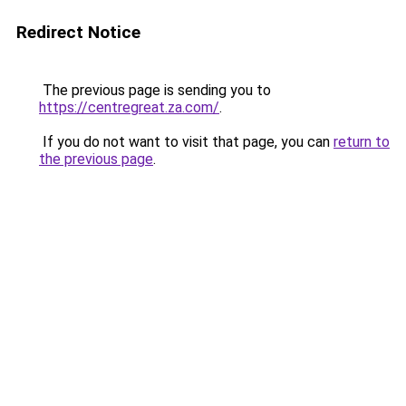
Redirect Notice
The previous page is sending you to
https://centregreat.za.com/
.
If you do not want to visit that page, you can
return to
the previous page
.