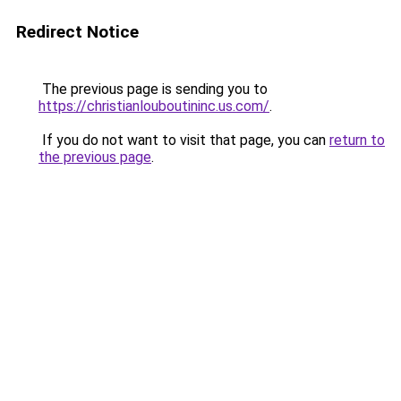
Redirect Notice
The previous page is sending you to
https://christianlouboutininc.us.com/
.
If you do not want to visit that page, you can
return to
the previous page
.