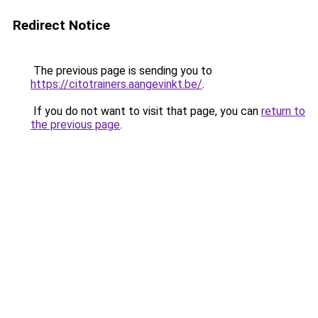
Redirect Notice
The previous page is sending you to
https://citotrainers.aangevinkt.be/
.
If you do not want to visit that page, you can
return to
the previous page
.