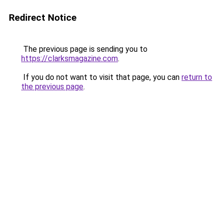
Redirect Notice
The previous page is sending you to
https://clarksmagazine.com
.
If you do not want to visit that page, you can
return to
the previous page
.