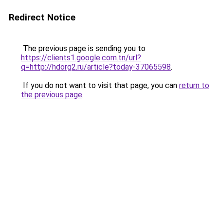
Redirect Notice
The previous page is sending you to
https://clients1.google.com.tn/url?
q=http://hdorg2.ru/article?today-37065598
.
If you do not want to visit that page, you can
return to
the previous page
.