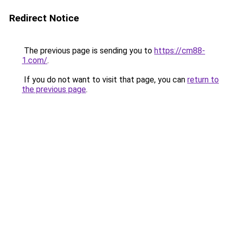
Redirect Notice
The previous page is sending you to
https://cm88-
1.com/
.
If you do not want to visit that page, you can
return to
the previous page
.