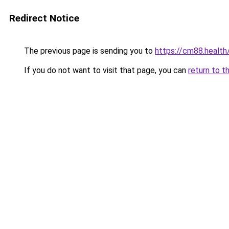
Redirect Notice
The previous page is sending you to
https://cm88.health
If you do not want to visit that page, you can
return to t