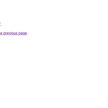
/
.
he previous page
.