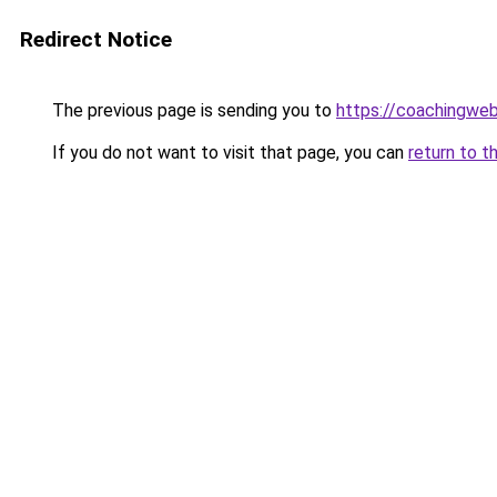
Redirect Notice
The previous page is sending you to
https://coachingwe
If you do not want to visit that page, you can
return to t