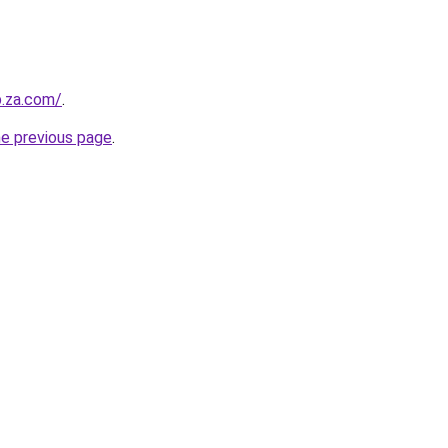
b.za.com/
.
he previous page
.