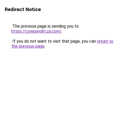
Redirect Notice
The previous page is sending you to
https://cowpaydm.za.com/
.
If you do not want to visit that page, you can
return to
the previous page
.