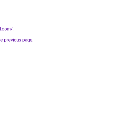
d.com/
.
he previous page
.