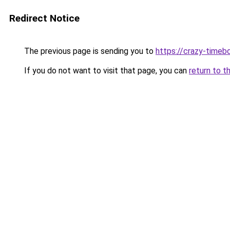
Redirect Notice
The previous page is sending you to
https://crazy-timeb
If you do not want to visit that page, you can
return to t